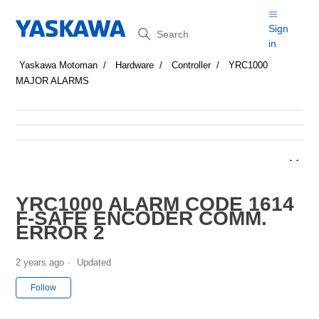
Search
Sign
in
Yaskawa Motoman
Hardware
Controller
YRC1000
MAJOR ALARMS
YRC1000 ALARM CODE 1614
F-SAFE ENCODER COMM.
ERROR 2
2 years ago
Updated
Not yet followed by anyone
Follow