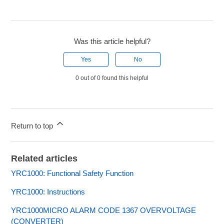
Was this article helpful?
Yes
No
0 out of 0 found this helpful
Return to top
Related articles
YRC1000: Functional Safety Function
YRC1000: Instructions
YRC1000MICRO ALARM CODE 1367 OVERVOLTAGE
(CONVERTER)