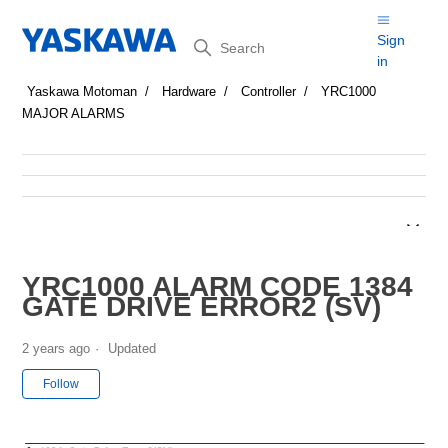
Search
Sign
in
Yaskawa Motoman
Hardware
Controller
YRC1000
MAJOR ALARMS
YRC1000 ALARM CODE 1384
GATE DRIVE ERROR2 (SV)
2 years ago
Updated
Not yet followed by anyone
Follow