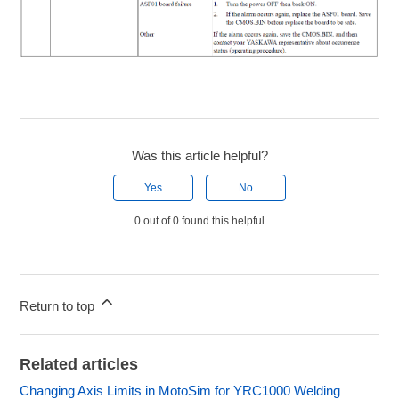
Was this article helpful?
Yes
No
0 out of 0 found this helpful
Return to top
Related articles
Changing Axis Limits in MotoSim for YRC1000 Welding