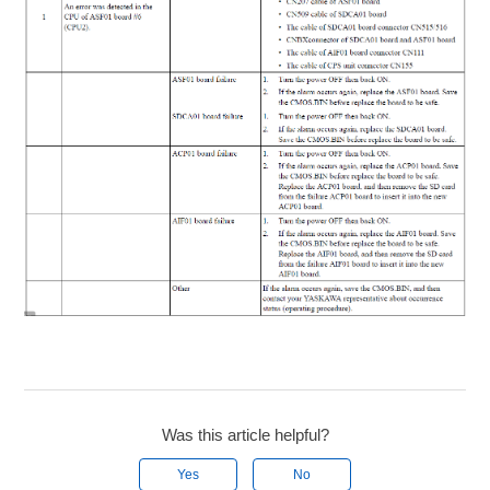
Was this article helpful?
Yes
No