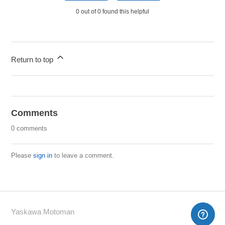
0 out of 0 found this helpful
Return to top
Comments
0 comments
Please
sign in
to leave a comment.
Yaskawa Motoman