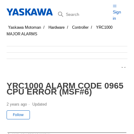
Search
Sign
in
Yaskawa Motoman
Hardware
Controller
YRC1000
MAJOR ALARMS
YRC1000 ALARM CODE 0965
CPU ERROR (MSF#6)
2 years ago
Updated
Not yet followed by anyone
Follow