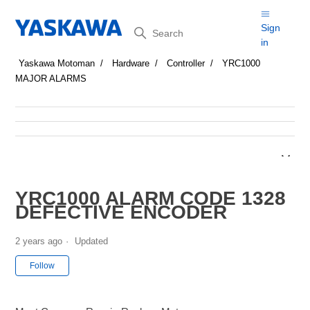
Search
Sign
in
Yaskawa Motoman
Hardware
Controller
YRC1000
MAJOR ALARMS
YRC1000 ALARM CODE 1328
DEFECTIVE ENCODER
2 years ago
Updated
Not yet followed by anyone
Follow