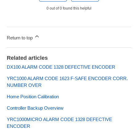
0 out of 0 found this helpful
Return to top
Related articles
DX100 ALARM CODE 1328 DEFECTIVE ENCODER
YRC1000 ALARM CODE 1623 F-SAFE ENCODER CORR.
NUMBER OVER
Home Position Calibration
Controller Backup Overview
YRC1000MICRO ALARM CODE 1328 DEFECTIVE
ENCODER