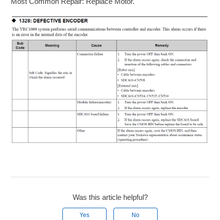
Most Common Repair: Replace Motor.
Was this article helpful?
Yes
No