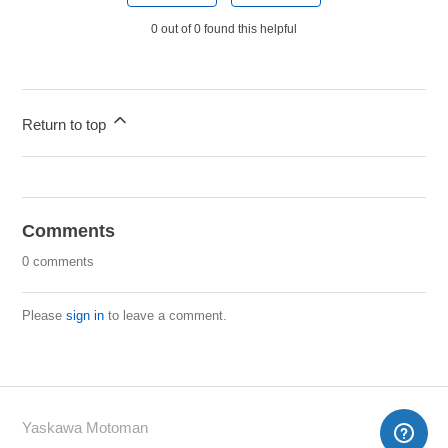
0 out of 0 found this helpful
Return to top
Comments
0 comments
Please
sign in
to leave a comment.
Yaskawa Motoman