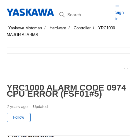
Search
Sign
in
Yaskawa Motoman
Hardware
Controller
YRC1000
MAJOR ALARMS
YRC1000 ALARM CODE 0974
CPU ERROR (FSF01#5)
2 years ago
Updated
Not yet followed by anyone
Follow