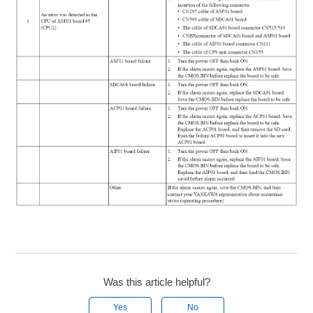
Was this article helpful?
Yes
No