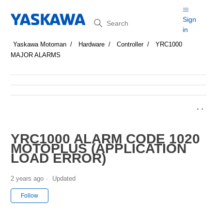
Search
Sign
in
Yaskawa Motoman
Hardware
Controller
YRC1000
MAJOR ALARMS
YRC1000 ALARM CODE 1020
MOTOPLUS (APPLICATION
LOAD ERROR)
2 years ago
Updated
Not yet followed by anyone
Follow