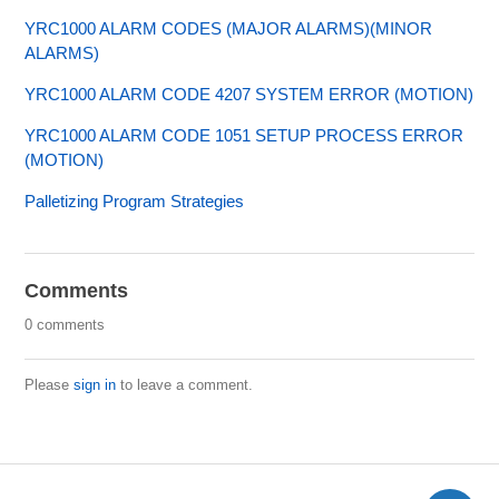
YRC1000 ALARM CODES (MAJOR ALARMS)(MINOR
ALARMS)
YRC1000 ALARM CODE 4207 SYSTEM ERROR (MOTION)
YRC1000 ALARM CODE 1051 SETUP PROCESS ERROR
(MOTION)
Palletizing Program Strategies
Comments
0 comments
Please
sign in
to leave a comment.