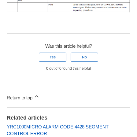
Was this article helpful?
Yes
No
0 out of 0 found this helpful
Return to top
Related articles
YRC1000MICRO ALARM CODE 4428 SEGMENT
CONTROL ERROR