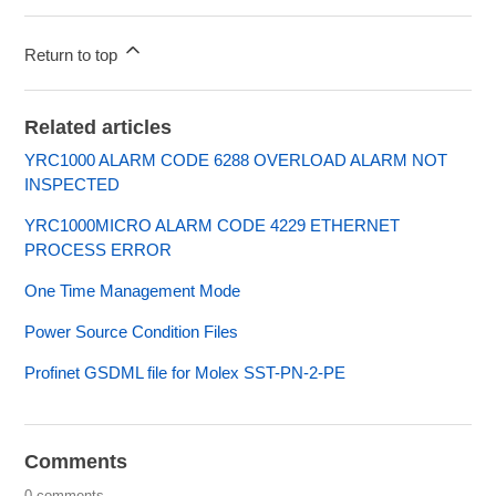
Return to top
Related articles
YRC1000 ALARM CODE 6288 OVERLOAD ALARM NOT
INSPECTED
YRC1000MICRO ALARM CODE 4229 ETHERNET
PROCESS ERROR
One Time Management Mode
Power Source Condition Files
Profinet GSDML file for Molex SST-PN-2-PE
Comments
0 comments