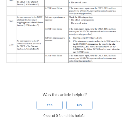
Was this article helpful?
Yes
No
0 out of 0 found this helpful