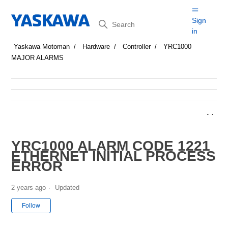
Search
Sign
in
Yaskawa Motoman
Hardware
Controller
YRC1000
MAJOR ALARMS
YRC1000 ALARM CODE 1221
ETHERNET INITIAL PROCESS
ERROR
2 years ago
Updated
Not yet followed by anyone
Follow