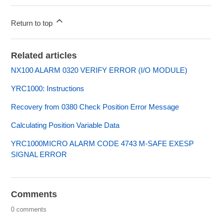
Return to top
Related articles
NX100 ALARM 0320 VERIFY ERROR (I/O MODULE)
YRC1000: Instructions
Recovery from 0380 Check Position Error Message
Calculating Position Variable Data
YRC1000MICRO ALARM CODE 4743 M-SAFE EXESP
SIGNAL ERROR
Comments
0 comments