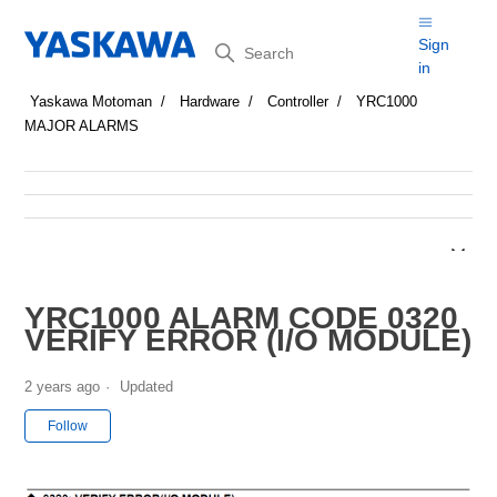
Search
Sign
in
Yaskawa Motoman
Hardware
Controller
YRC1000
MAJOR ALARMS
YRC1000 ALARM CODE 0320
VERIFY ERROR (I/O MODULE)
2 years ago
Updated
Not yet followed by anyone
Follow