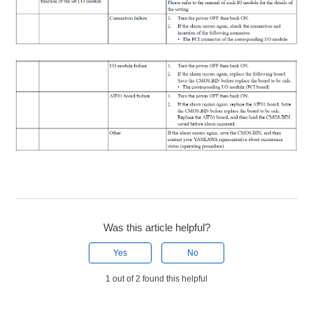
Was this article helpful?
Yes
No
1 out of 2 found this helpful