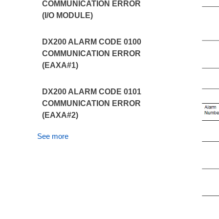
COMMUNICATION ERROR
(I/O MODULE)
DX200 ALARM CODE 0100
COMMUNICATION ERROR
(EAXA#1)
DX200 ALARM CODE 0101
COMMUNICATION ERROR
(EAXA#2)
See more