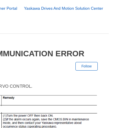
er Portal
Yaskawa Drives And Motion Solution Center
OMMUNICATION ERROR
Not yet followe
Follow
ERVO CONTROL.