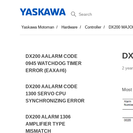
Search
Yaskawa Motoman
Hardware
Controller
DX200 MAJO
DX
DX200 AALARM CODE
0945 WATCHDOG TIMER
2 year
ERROR (EAXA#6)
DX200 AALARM CODE
Most
1300 SERVO CPU
SYNCHRONIZING ERROR
DX200 ALARM 1306
AMPLIFIER TYPE
MISMATCH