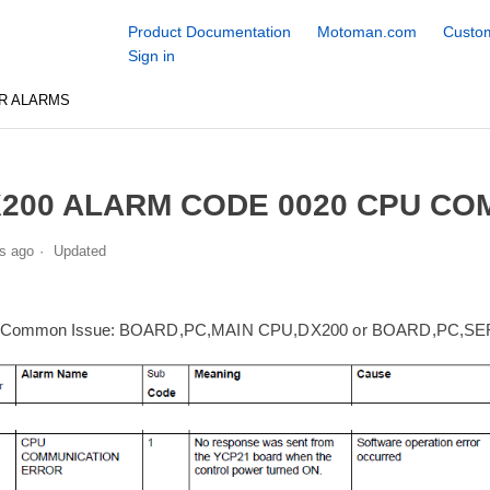
Product Documentation
Motoman.com
Custom
Sign in
R ALARMS
200 ALARM CODE 0020 CPU C
s ago
Updated
 Common Issue:
BOARD,PC,MAIN CPU,DX200 or BOARD,PC,S