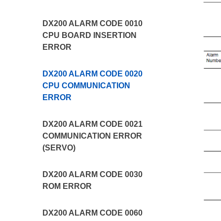
DX200 ALARM CODE 0010
CPU BOARD INSERTION
ERROR
DX200 ALARM CODE 0020
CPU COMMUNICATION
ERROR
DX200 ALARM CODE 0021
COMMUNICATION ERROR
(SERVO)
DX200 ALARM CODE 0030
ROM ERROR
DX200 ALARM CODE 0060