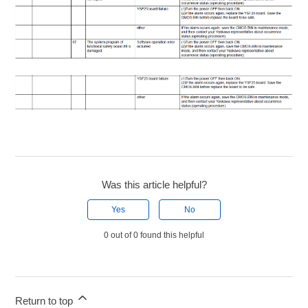
Was this article helpful?
Yes
No
0 out of 0 found this helpful
Return to top