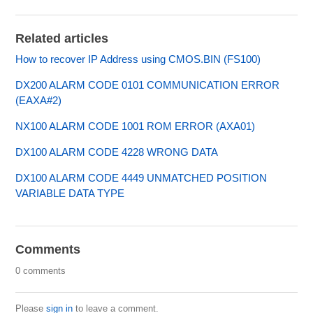
Related articles
How to recover IP Address using CMOS.BIN (FS100)
DX200 ALARM CODE 0101 COMMUNICATION ERROR
(EAXA#2)
NX100 ALARM CODE 1001 ROM ERROR (AXA01)
DX100 ALARM CODE 4228 WRONG DATA
DX100 ALARM CODE 4449 UNMATCHED POSITION
VARIABLE DATA TYPE
Comments
0 comments
Please
sign in
to leave a comment.