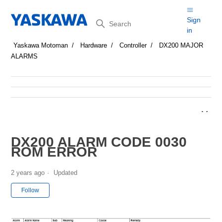
Search
Sign
in
Yaskawa Motoman
Hardware
Controller
DX200 MAJOR
ALARMS
DX200 ALARM CODE 0030
ROM ERROR
2 years ago
Updated
Not yet followed by anyone
Follow