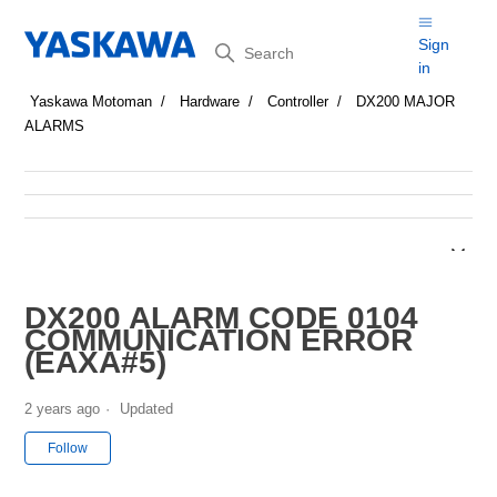
Search
Sign
in
Yaskawa Motoman
Hardware
Controller
DX200 MAJOR
ALARMS
DX200 ALARM CODE 0104
COMMUNICATION ERROR
(EAXA#5)
2 years ago
Updated
Not yet followed by anyone
Follow