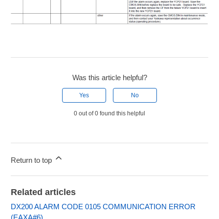
Was this article helpful?
Yes
No
0 out of 0 found this helpful
Return to top
Related articles
DX200 ALARM CODE 0105 COMMUNICATION ERROR
(EAXA#6)