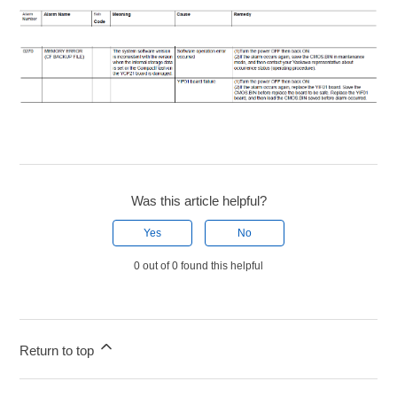
Was this article helpful?
Yes
No
0 out of 0 found this helpful
Return to top