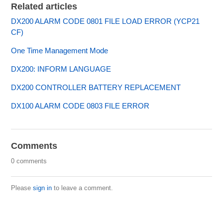
Related articles
DX200 ALARM CODE 0801 FILE LOAD ERROR (YCP21
CF)
One Time Management Mode
DX200: INFORM LANGUAGE
DX200 CONTROLLER BATTERY REPLACEMENT
DX100 ALARM CODE 0803 FILE ERROR
Comments
0 comments
Please
sign in
to leave a comment.