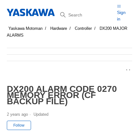
Search
Sign
in
Yaskawa Motoman
Hardware
Controller
DX200 MAJOR
ALARMS
DX200 ALARM CODE 0270
MEMORY ERROR (CF
BACKUP FILE)
2 years ago
Updated
Not yet followed by anyone
Follow