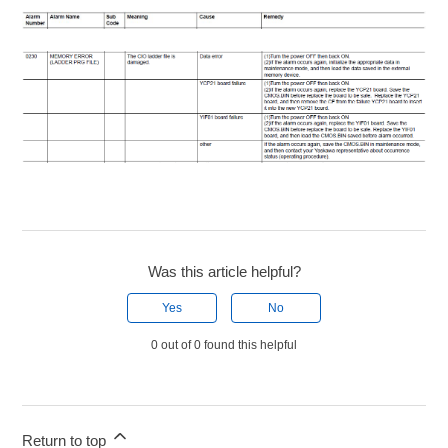
Was this article helpful?
Yes
No
0 out of 0 found this helpful
Return to top