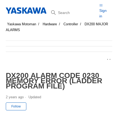
Search
Sign
in
Yaskawa Motoman
Hardware
Controller
DX200 MAJOR
ALARMS
DX200 ALARM CODE 0230
MEMORY ERROR (LADDER
PROGRAM FILE)
2 years ago
Updated
Not yet followed by anyone
Follow