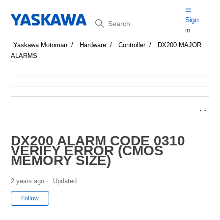
Search
Sign
in
Yaskawa Motoman
Hardware
Controller
DX200 MAJOR
ALARMS
DX200 ALARM CODE 0310
VERIFY ERROR (CMOS
MEMORY SIZE)
2 years ago
Updated
Not yet followed by anyone
Follow