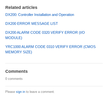
Related articles
DX200: Controller Installation and Operation
DX200 ERROR MESSAGE LIST
DX200 ALARM CODE 0320 VERIFY ERROR (I/O
MODULE)
YRC1000 ALARM CODE 0310 VERIFY ERROR (CMOS
MEMORY SIZE)
Comments
0 comments
Please
sign in
to leave a comment.