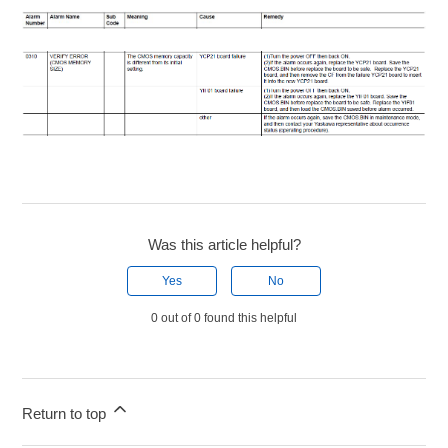
Was this article helpful?
Yes
No
0 out of 0 found this helpful
Return to top