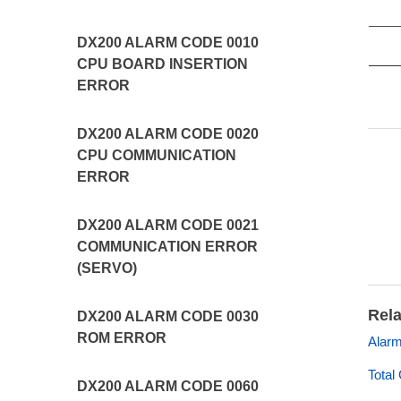
DX200 ALARM CODE 0010
CPU BOARD INSERTION
ERROR
DX200 ALARM CODE 0020
CPU COMMUNICATION
ERROR
DX200 ALARM CODE 0021
COMMUNICATION ERROR
(SERVO)
Rela
DX200 ALARM CODE 0030
ROM ERROR
Alarm
Total
DX200 ALARM CODE 0060