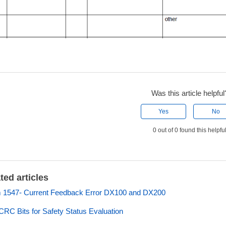
Was this article helpful
Yes
No
0 out of 0 found this helpfu
ted articles
 1547- Current Feedback Error DX100 and DX200
 CRC Bits for Safety Status Evaluation