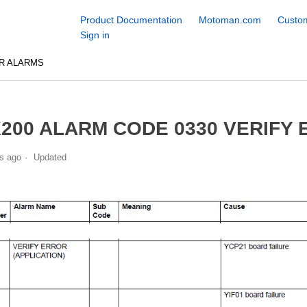
Product Documentation
Motoman.com
Custom
Sign in
R ALARMS
200 ALARM CODE 0330 VERIFY 
s ago
Updated