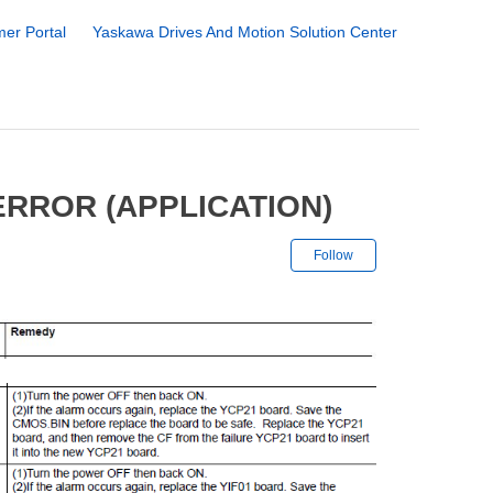
er Portal
Yaskawa Drives And Motion Solution Center
ERROR (APPLICATION)
Not yet followe
Follow