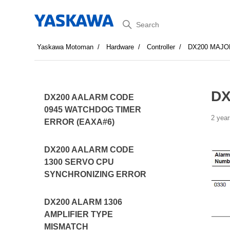
Search
Yaskawa Motoman
Hardware
Controller
DX200 MAJO
DX
DX200 AALARM CODE
0945 WATCHDOG TIMER
2 year
ERROR (EAXA#6)
DX200 AALARM CODE
1300 SERVO CPU
SYNCHRONIZING ERROR
DX200 ALARM 1306
AMPLIFIER TYPE
MISMATCH