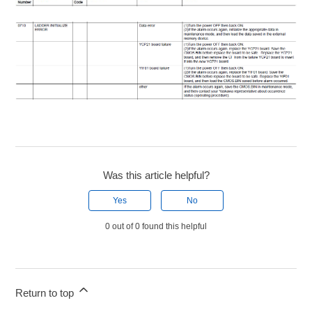
Was this article helpful?
Yes
No
0 out of 0 found this helpful
Return to top