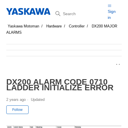
Search
Sign
in
Yaskawa Motoman
Hardware
Controller
DX200 MAJOR
ALARMS
DX200 ALARM CODE 0710
LADDER INITIALIZE ERROR
2 years ago
Updated
Not yet followed by anyone
Follow