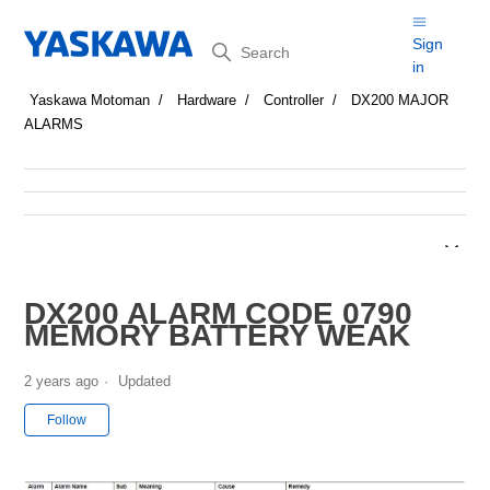
Search
Sign
in
Yaskawa Motoman
Hardware
Controller
DX200 MAJOR
ALARMS
DX200 ALARM CODE 0790
MEMORY BATTERY WEAK
2 years ago
Updated
Not yet followed by anyone
Follow