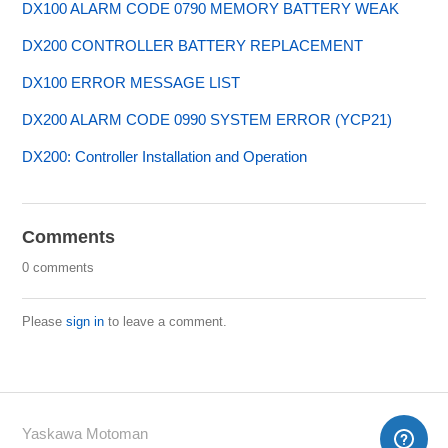
DX100 ALARM CODE 0790 MEMORY BATTERY WEAK
DX200 CONTROLLER BATTERY REPLACEMENT
DX100 ERROR MESSAGE LIST
DX200 ALARM CODE 0990 SYSTEM ERROR (YCP21)
DX200: Controller Installation and Operation
Comments
0 comments
Please
sign in
to leave a comment.
Yaskawa Motoman