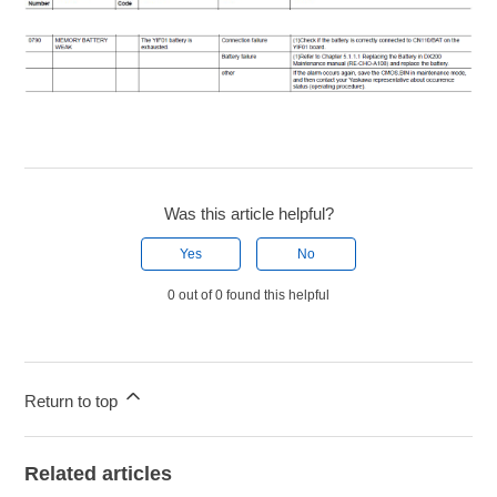
Was this article helpful?
Yes
No
0 out of 0 found this helpful
Return to top
Related articles