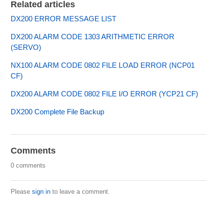
Related articles
DX200 ERROR MESSAGE LIST
DX200 ALARM CODE 1303 ARITHMETIC ERROR
(SERVO)
NX100 ALARM CODE 0802 FILE LOAD ERROR (NCP01
CF)
DX200 ALARM CODE 0802 FILE I/O ERROR (YCP21 CF)
DX200 Complete File Backup
Comments
0 comments
Please
sign in
to leave a comment.