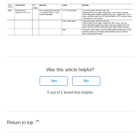
Was this article helpful?
Yes
No
0 out of 1 found this helpful
Return to top