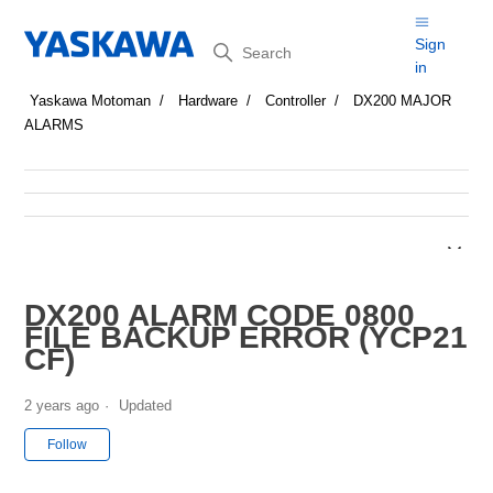
Search
Sign
in
Yaskawa Motoman
Hardware
Controller
DX200 MAJOR
ALARMS
DX200 ALARM CODE 0800
FILE BACKUP ERROR (YCP21
CF)
2 years ago
Updated
Not yet followed by anyone
Follow