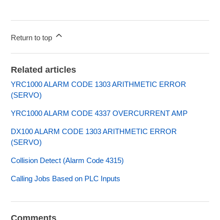
Return to top
Related articles
YRC1000 ALARM CODE 1303 ARITHMETIC ERROR
(SERVO)
YRC1000 ALARM CODE 4337 OVERCURRENT AMP
DX100 ALARM CODE 1303 ARITHMETIC ERROR
(SERVO)
Collision Detect (Alarm Code 4315)
Calling Jobs Based on PLC Inputs
Comments