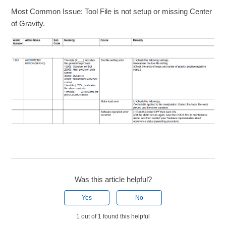
Most Common Issue: Tool File is not setup or missing Center
of Gravity.
Was this article helpful?
Yes
No
1 out of 1 found this helpful