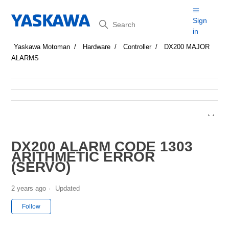
Search
Sign
in
Yaskawa Motoman
Hardware
Controller
DX200 MAJOR
ALARMS
DX200 ALARM CODE 1303
ARITHMETIC ERROR
(SERVO)
2 years ago
Updated
Not yet followed by anyone
Follow