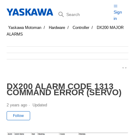
Search
Sign
in
Yaskawa Motoman
Hardware
Controller
DX200 MAJOR
ALARMS
DX200 ALARM CODE 1313
COMMAND ERROR (SERVO)
2 years ago
Updated
Not yet followed by anyone
Follow