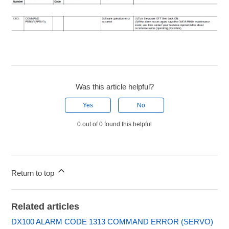
Was this article helpful?
Yes
No
0 out of 0 found this helpful
Return to top
Related articles
DX100 ALARM CODE 1313 COMMAND ERROR (SERVO)