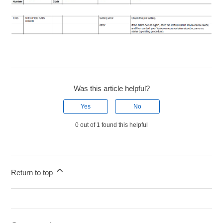
Was this article helpful?
Yes
No
0 out of 1 found this helpful
Return to top