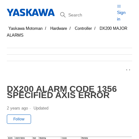
Search
Sign
in
Yaskawa Motoman
Hardware
Controller
DX200 MAJOR
ALARMS
DX200 ALARM CODE 1356
SPECIFIED AXIS ERROR
2 years ago
Updated
Not yet followed by anyone
Follow