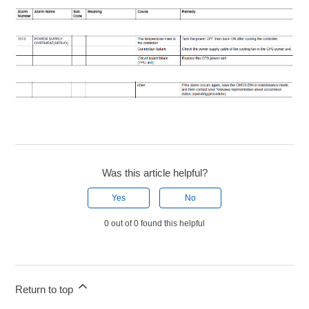
Was this article helpful?
Yes
No
0 out of 0 found this helpful
Return to top