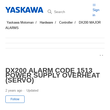
Search
Sign
in
Yaskawa Motoman
Hardware
Controller
DX200 MAJOR
ALARMS
DX200 ALARM CODE 1513
POWER SUPPLY OVERHEAT
(SERVO)
2 years ago
Updated
Not yet followed by anyone
Follow