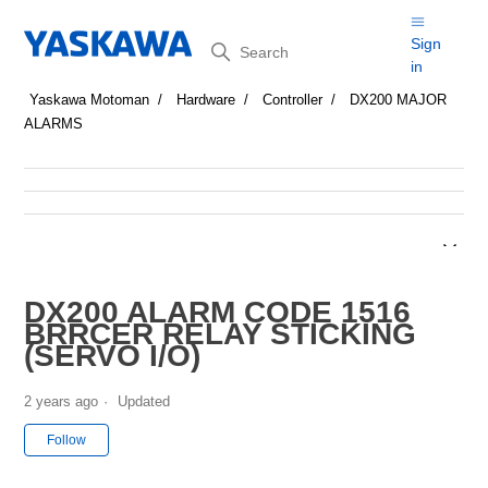
Search
Sign
in
Yaskawa Motoman
Hardware
Controller
DX200 MAJOR
ALARMS
DX200 ALARM CODE 1516
BRRCER RELAY STICKING
(SERVO I/O)
2 years ago
Updated
Not yet followed by anyone
Follow