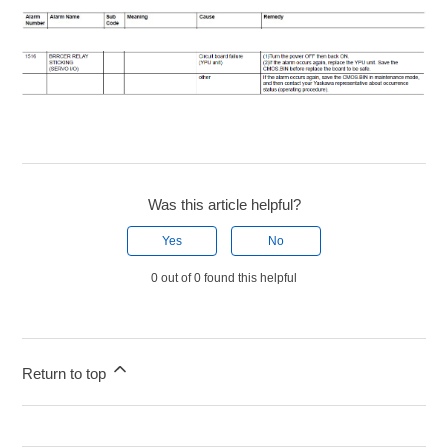
Was this article helpful?
Yes
No
0 out of 0 found this helpful
Return to top