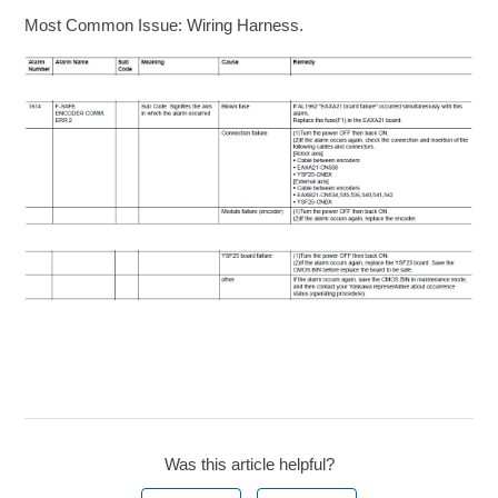
Most Common Issue: Wiring Harness.
Was this article helpful?