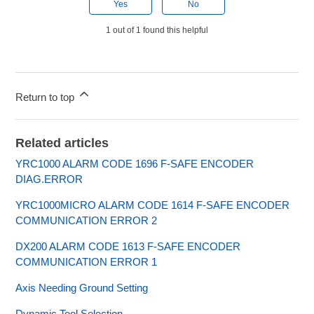
Yes
No
1 out of 1 found this helpful
Return to top
Related articles
YRC1000 ALARM CODE 1696 F-SAFE ENCODER
DIAG.ERROR
YRC1000MICRO ALARM CODE 1614 F-SAFE ENCODER
COMMUNICATION ERROR 2
DX200 ALARM CODE 1613 F-SAFE ENCODER
COMMUNICATION ERROR 1
Axis Needing Ground Setting
Dynamic Tool Selection