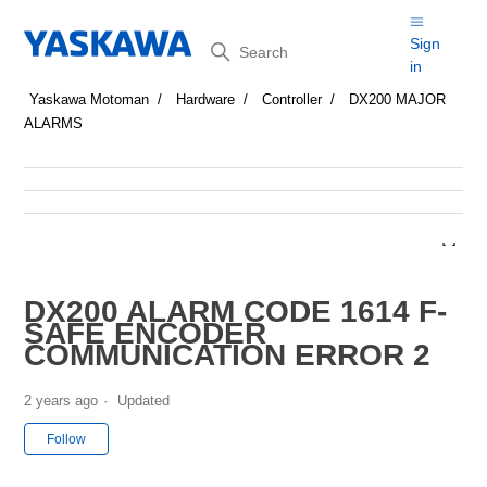
Search
Sign
in
Yaskawa Motoman
Hardware
Controller
DX200 MAJOR
ALARMS
DX200 ALARM CODE 1614 F-
SAFE ENCODER
COMMUNICATION ERROR 2
2 years ago
Updated
Not yet followed by anyone
Follow