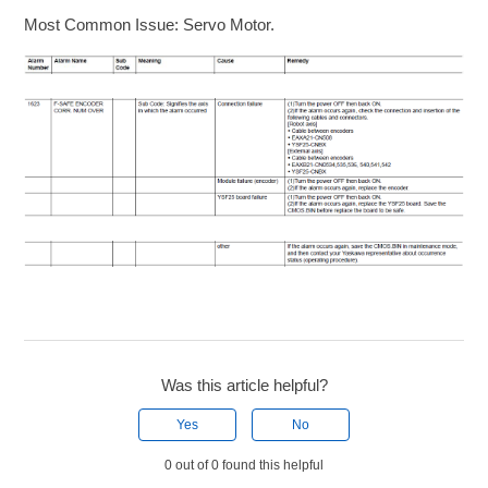
Most Common Issue: Servo Motor.
Was this article helpful?
Yes
No
0 out of 0 found this helpful