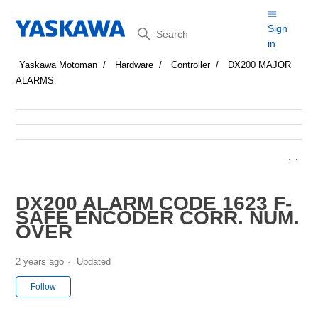
Search
Sign
in
Yaskawa Motoman
Hardware
Controller
DX200 MAJOR
ALARMS
DX200 ALARM CODE 1623 F-
SAFE ENCODER CORR. NUM.
OVER
2 years ago
Updated
Not yet followed by anyone
Follow