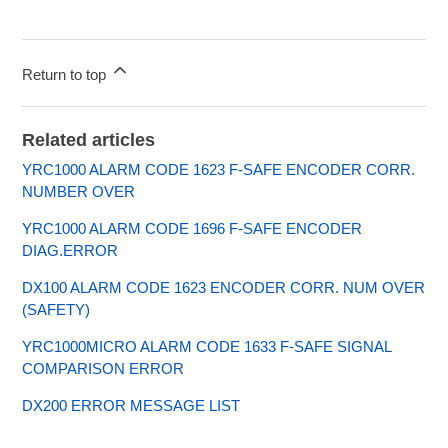
Return to top
Related articles
YRC1000 ALARM CODE 1623 F-SAFE ENCODER CORR.
NUMBER OVER
YRC1000 ALARM CODE 1696 F-SAFE ENCODER
DIAG.ERROR
DX100 ALARM CODE 1623 ENCODER CORR. NUM OVER
(SAFETY)
YRC1000MICRO ALARM CODE 1633 F-SAFE SIGNAL
COMPARISON ERROR
DX200 ERROR MESSAGE LIST