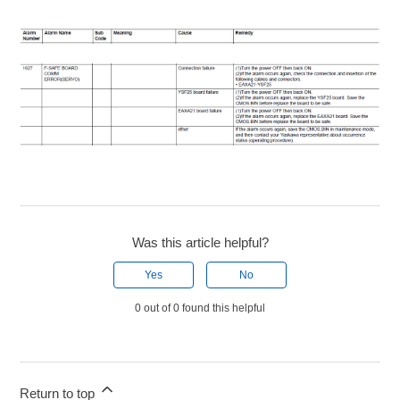
Was this article helpful?
Yes
No
0 out of 0 found this helpful
Return to top