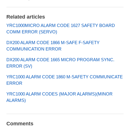
Related articles
YRC1000MICRO ALARM CODE 1627 SAFETY BOARD
COMM ERROR (SERVO)
DX200 ALARM CODE 1866 M-SAFE F-SAFETY
COMMUNICATION ERROR
DX200 ALARM CODE 1665 MICRO PROGRAM SYNC.
ERROR (SV)
YRC1000 ALARM CODE 1860 M-SAFETY COMMUNICATE
ERROR
YRC1000 ALARM CODES (MAJOR ALARMS)(MINOR
ALARMS)
Comments