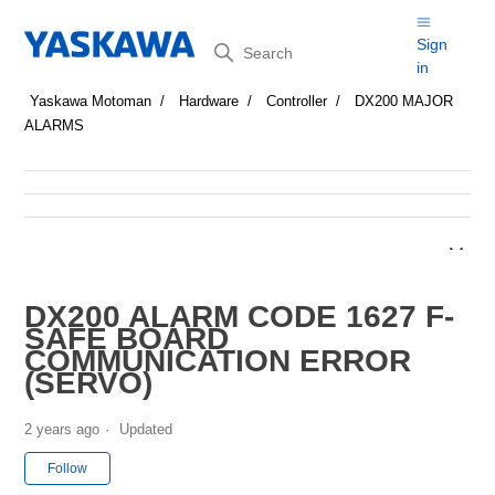
Search
Sign
in
Yaskawa Motoman
Hardware
Controller
DX200 MAJOR
ALARMS
DX200 ALARM CODE 1627 F-
SAFE BOARD
COMMUNICATION ERROR
(SERVO)
2 years ago
Updated
Not yet followed by anyone
Follow