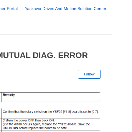
er Portal
Yaskawa Drives And Motion Solution Center
MUTUAL DIAG. ERROR
Not yet followe
Follow