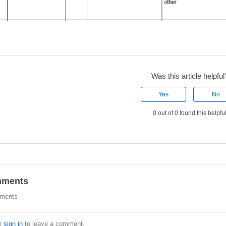
Was this article helpful
Yes
No
0 out of 0 found this helpfu
ments
ments
e
sign in
to leave a comment.