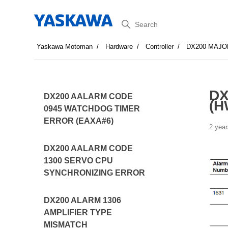
Search
Yaskawa Motoman
Hardware
Controller
DX200 MAJO
DX
DX200 AALARM CODE
(H
0945 WATCHDOG TIMER
ERROR (EAXA#6)
2 year
DX200 AALARM CODE
1300 SERVO CPU
SYNCHRONIZING ERROR
DX200 ALARM 1306
AMPLIFIER TYPE
MISMATCH