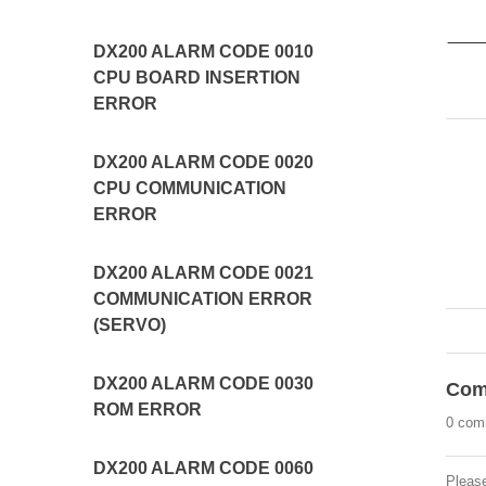
DX200 ALARM CODE 0010
CPU BOARD INSERTION
ERROR
DX200 ALARM CODE 0020
CPU COMMUNICATION
ERROR
DX200 ALARM CODE 0021
COMMUNICATION ERROR
(SERVO)
DX200 ALARM CODE 0030
Com
ROM ERROR
0 com
DX200 ALARM CODE 0060
Pleas