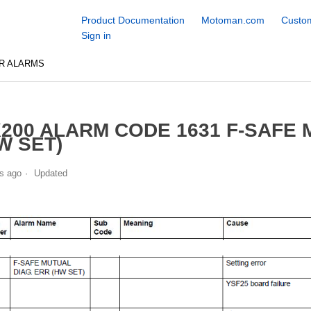
Product Documentation
Motoman.com
Custom
Sign in
R ALARMS
200 ALARM CODE 1631 F-SAFE 
W SET)
s ago
Updated