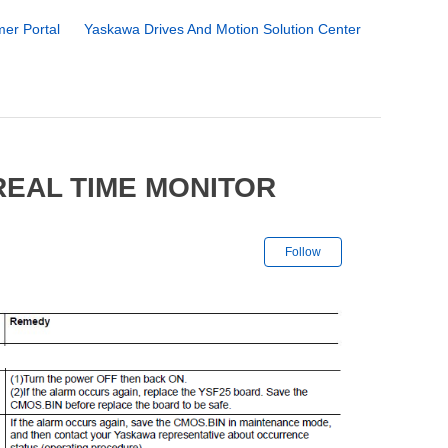
er Portal
Yaskawa Drives And Motion Solution Center
REAL TIME MONITOR
Not yet followe
Follow