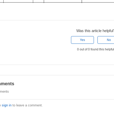
Was this article helpful
Yes
No
0 out of 0 found this helpfu
ments
ments
e
sign in
to leave a comment.