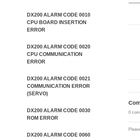
DX200 ALARM CODE 0010
CPU BOARD INSERTION
ERROR
DX200 ALARM CODE 0020
CPU COMMUNICATION
ERROR
DX200 ALARM CODE 0021
COMMUNICATION ERROR
(SERVO)
Com
DX200 ALARM CODE 0030
0 com
ROM ERROR
Pleas
DX200 ALARM CODE 0060