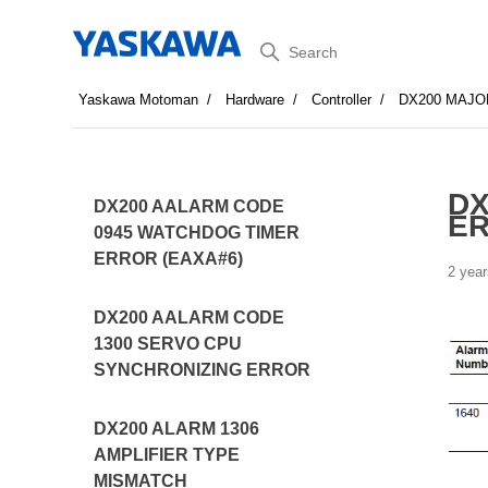
Search
Yaskawa Motoman
Hardware
Controller
DX200 MAJO
DX
DX200 AALARM CODE
E
0945 WATCHDOG TIMER
ERROR (EAXA#6)
2 year
DX200 AALARM CODE
1300 SERVO CPU
SYNCHRONIZING ERROR
DX200 ALARM 1306
AMPLIFIER TYPE
MISMATCH