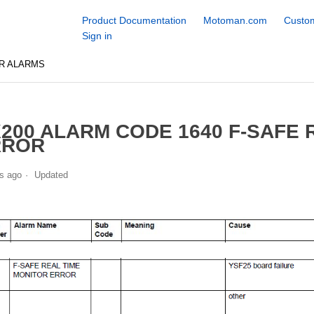
Product Documentation
Motoman.com
Custom
Sign in
R ALARMS
200 ALARM CODE 1640 F-SAFE 
RROR
s ago
Updated