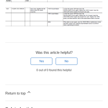
Was this article helpful?
Yes
No
0 out of 0 found this helpful
Return to top