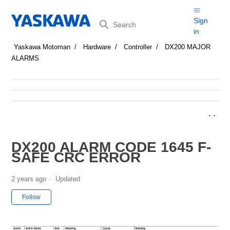
Search
Sign
in
Yaskawa Motoman
Hardware
Controller
DX200 MAJOR
ALARMS
DX200 ALARM CODE 1645 F-
SAFE CRC ERROR
2 years ago
Updated
Not yet followed by anyone
Follow