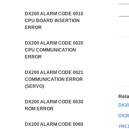
DX200 ALARM CODE 0010
CPU BOARD INSERTION
ERROR
DX200 ALARM CODE 0020
CPU COMMUNICATION
ERROR
DX200 ALARM CODE 0021
COMMUNICATION ERROR
(SERVO)
Rela
DX200 ALARM CODE 0030
DX200
ROM ERROR
DX20
DX200 ALARM CODE 0060
YRC1