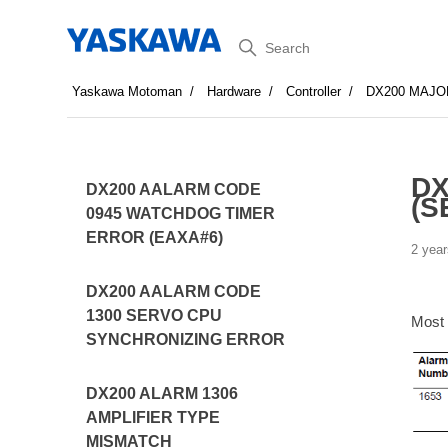
Search
Yaskawa Motoman
Hardware
Controller
DX200 MAJO
DX
DX200 AALARM CODE
(S
0945 WATCHDOG TIMER
ERROR (EAXA#6)
2 year
DX200 AALARM CODE
1300 SERVO CPU
Most
SYNCHRONIZING ERROR
DX200 ALARM 1306
AMPLIFIER TYPE
MISMATCH