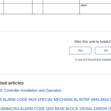
Was this article helpful
Yes
No
0 out of 0 found this helpfu
ted articles
: Controller Installation and Operation
0 ALARM CODE 4424 SPECIAL MECHANICAL INTRF (MIN./MAX.
000MICRO ALARM CODE 1653 BASE BLOCK SIGNAL ERROR (