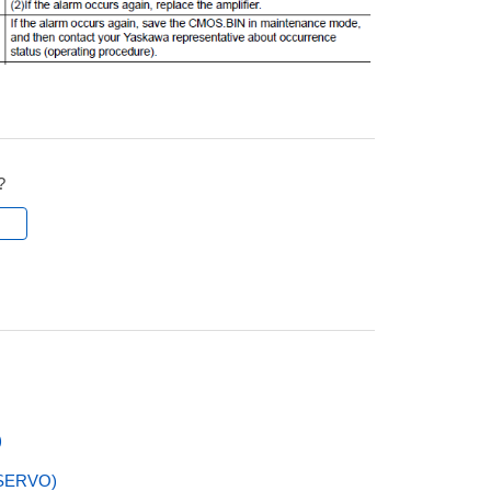
?
l
)
SERVO)