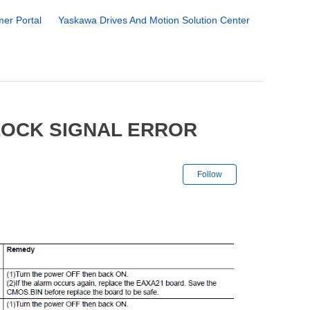
er Portal
Yaskawa Drives And Motion Solution Center
LOCK SIGNAL ERROR
Not yet followe
Follow