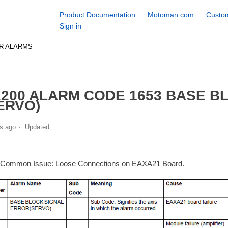
Product Documentation
Motoman.com
Custom
Sign in
R ALARMS
200 ALARM CODE 1653 BASE B
ERVO)
s ago
Updated
 Common Issue: Loose Connections on EAXA21 Board.