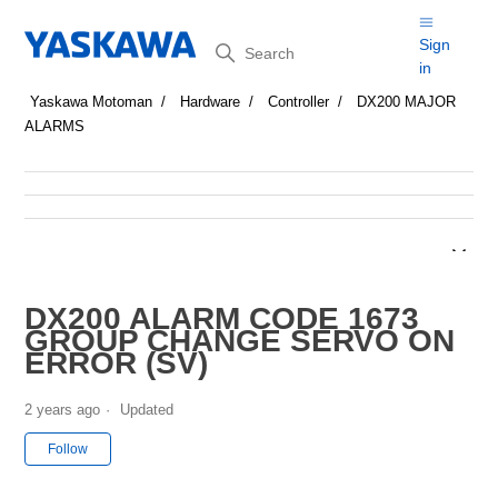
Search
Sign
in
Yaskawa Motoman
Hardware
Controller
DX200 MAJOR
ALARMS
DX200 ALARM CODE 1673
GROUP CHANGE SERVO ON
ERROR (SV)
2 years ago
Updated
Not yet followed by anyone
Follow