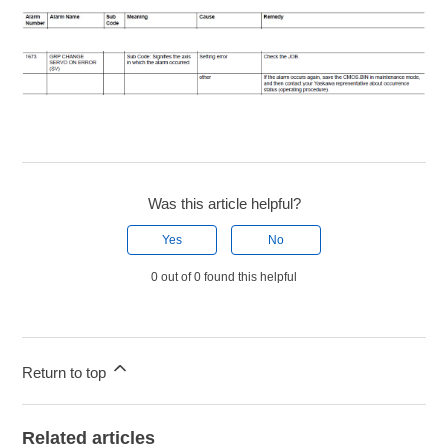
Was this article helpful?
Yes
No
0 out of 0 found this helpful
Return to top
Related articles