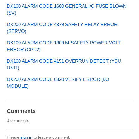
DX100 ALARM CODE 1680 GENERAL I/O FUSE BLOWN
(SV)
DX200 ALARM CODE 4379 SAFETY RELAY ERROR
(SERVO)
DX100 ALARM CODE 1809 M-SAFETY POWER VOLT
ERROR (CPU2)
DX100 ALARM CODE 4151 OVERRUN DETECT (YSU
UNIT)
DX200 ALARM CODE 0320 VERIFY ERROR (I/O
MODULE)
Comments
0 comments
Please
sign in
to leave a comment.