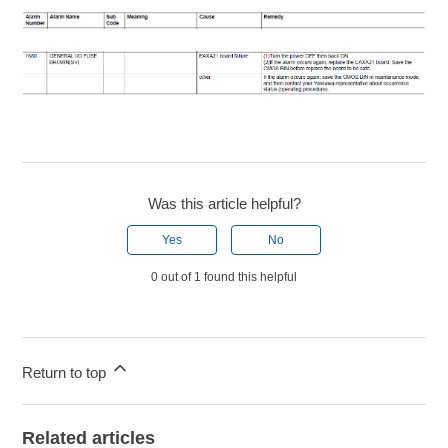
Was this article helpful?
Yes
No
0 out of 1 found this helpful
Return to top
Related articles