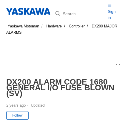
Search
Sign
in
Yaskawa Motoman
Hardware
Controller
DX200 MAJOR
ALARMS
DX200 ALARM CODE 1680
GENERAL I/O FUSE BLOWN
(SV)
2 years ago
Updated
Not yet followed by anyone
Follow