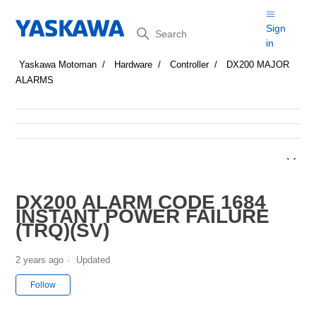
Search
Sign
in
Yaskawa Motoman
Hardware
Controller
DX200 MAJOR
ALARMS
DX200 ALARM CODE 1684
INSTANT POWER FAILURE
(TRQ)(SV)
2 years ago
Updated
Not yet followed by anyone
Follow