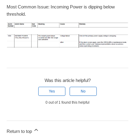
Most Common Issue: Incoming Power is dipping below
threshold.
Was this article helpful?
Yes
No
0 out of 1 found this helpful
Return to top