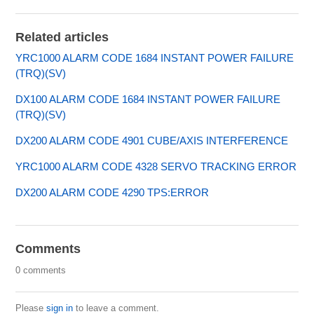
Related articles
YRC1000 ALARM CODE 1684 INSTANT POWER FAILURE
(TRQ)(SV)
DX100 ALARM CODE 1684 INSTANT POWER FAILURE
(TRQ)(SV)
DX200 ALARM CODE 4901 CUBE/AXIS INTERFERENCE
YRC1000 ALARM CODE 4328 SERVO TRACKING ERROR
DX200 ALARM CODE 4290 TPS:ERROR
Comments
0 comments
Please
sign in
to leave a comment.