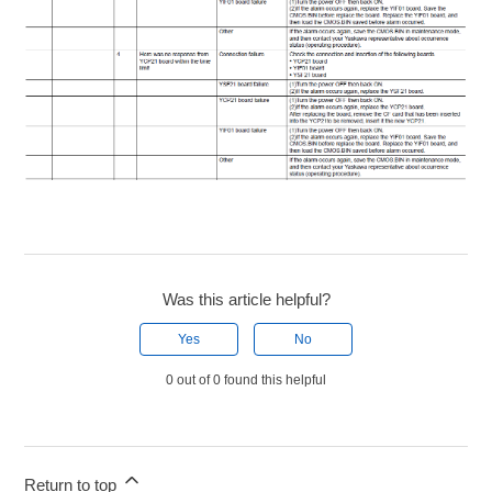
Was this article helpful?
Yes
No
0 out of 0 found this helpful
Return to top