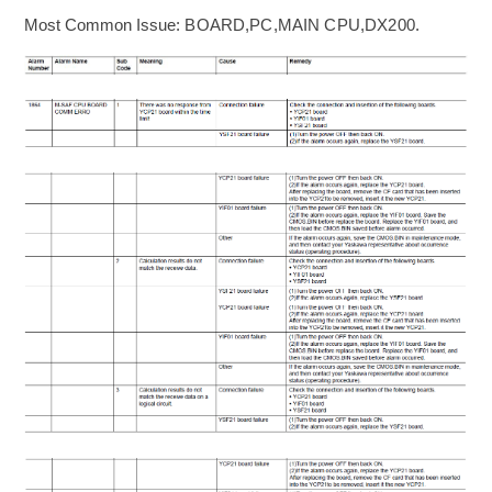
Most Common Issue:
BOARD,PC,MAIN CPU,DX200
.