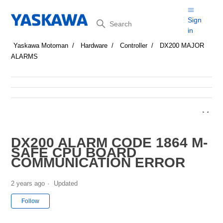
Search
Sign
in
Yaskawa Motoman
Hardware
Controller
DX200 MAJOR
ALARMS
DX200 ALARM CODE 1864 M-
SAFE CPU BOARD
COMMUNICATION ERROR
2 years ago
Updated
Not yet followed by anyone
Follow