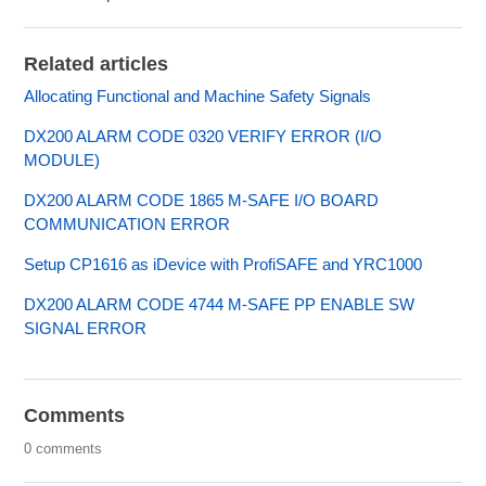
Related articles
Allocating Functional and Machine Safety Signals
DX200 ALARM CODE 0320 VERIFY ERROR (I/O
MODULE)
DX200 ALARM CODE 1865 M-SAFE I/O BOARD
COMMUNICATION ERROR
Setup CP1616 as iDevice with ProfiSAFE and YRC1000
DX200 ALARM CODE 4744 M-SAFE PP ENABLE SW
SIGNAL ERROR
Comments
0 comments