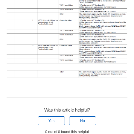
Was this article helpful?
Yes
No
0 out of 0 found this helpful