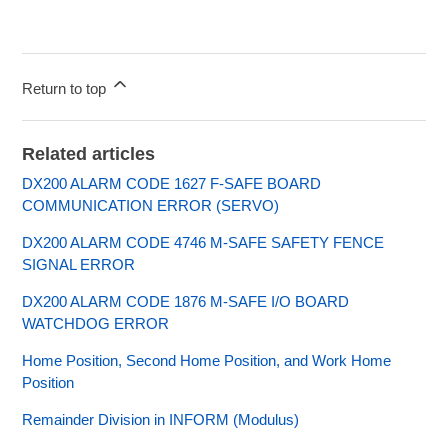
Return to top
Related articles
DX200 ALARM CODE 1627 F-SAFE BOARD
COMMUNICATION ERROR (SERVO)
DX200 ALARM CODE 4746 M-SAFE SAFETY FENCE
SIGNAL ERROR
DX200 ALARM CODE 1876 M-SAFE I/O BOARD
WATCHDOG ERROR
Home Position, Second Home Position, and Work Home
Position
Remainder Division in INFORM (Modulus)