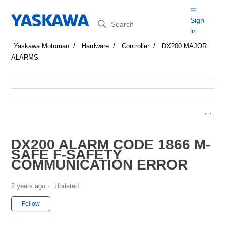
Search
Sign
in
Yaskawa Motoman
Hardware
Controller
DX200 MAJOR
ALARMS
DX200 ALARM CODE 1866 M-
SAFE F-SAFETY
COMMUNICATION ERROR
2 years ago
Updated
Not yet followed by anyone
Follow