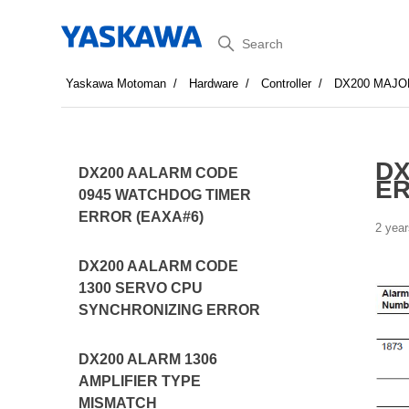
Search
Yaskawa Motoman
Hardware
Controller
DX200 MAJO
DX
DX200 AALARM CODE
E
0945 WATCHDOG TIMER
ERROR (EAXA#6)
2 year
DX200 AALARM CODE
1300 SERVO CPU
SYNCHRONIZING ERROR
DX200 ALARM 1306
AMPLIFIER TYPE
MISMATCH