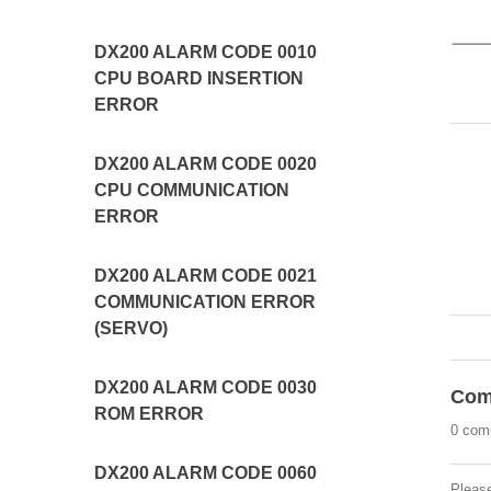
DX200 ALARM CODE 0010
CPU BOARD INSERTION
ERROR
DX200 ALARM CODE 0020
CPU COMMUNICATION
ERROR
DX200 ALARM CODE 0021
COMMUNICATION ERROR
(SERVO)
DX200 ALARM CODE 0030
Com
ROM ERROR
0 com
DX200 ALARM CODE 0060
Pleas