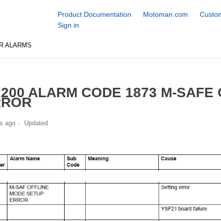
Product Documentation
Motoman.com
Custom
Sign in
R ALARMS
200 ALARM CODE 1873 M-SAFE
RROR
s ago
Updated