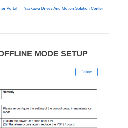
er Portal
Yaskawa Drives And Motion Solution Center
 OFFLINE MODE SETUP
Not yet followe
Follow