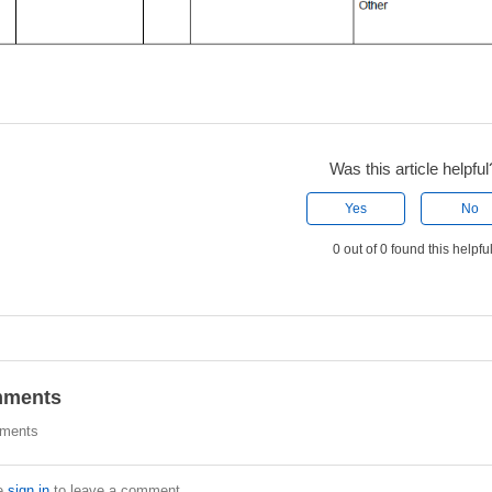
Was this article helpful
Yes
No
0 out of 0 found this helpfu
ments
ments
e
sign in
to leave a comment.