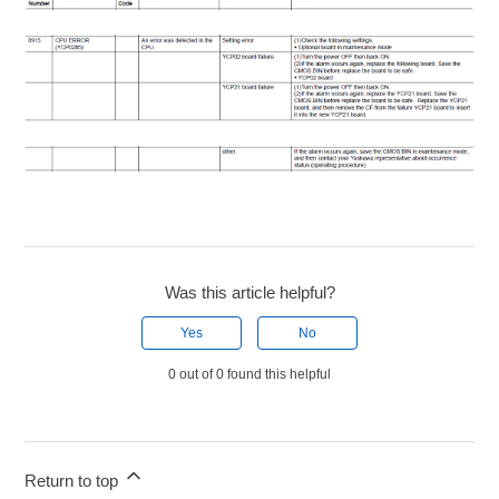
Was this article helpful?
Yes
No
0 out of 0 found this helpful
Return to top