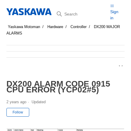
Search
Sign
in
Yaskawa Motoman
Hardware
Controller
DX200 MAJOR
ALARMS
DX200 ALARM CODE 0915
CPU ERROR (YCP02#5)
2 years ago
Updated
Not yet followed by anyone
Follow