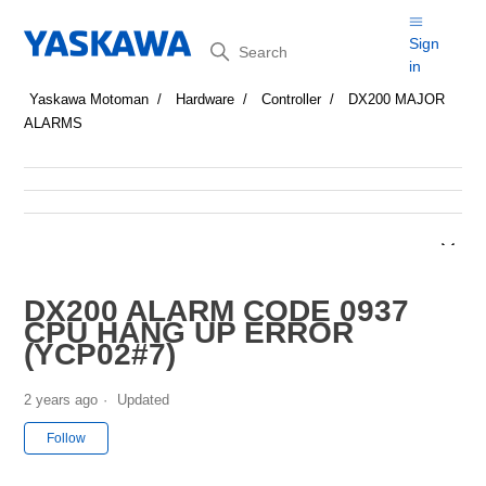
Search
Sign
in
Yaskawa Motoman
Hardware
Controller
DX200 MAJOR
ALARMS
DX200 ALARM CODE 0937
CPU HANG UP ERROR
(YCP02#7)
2 years ago
Updated
Not yet followed by anyone
Follow