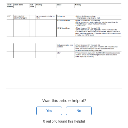
Was this article helpful?
Yes
No
0 out of 0 found this helpful