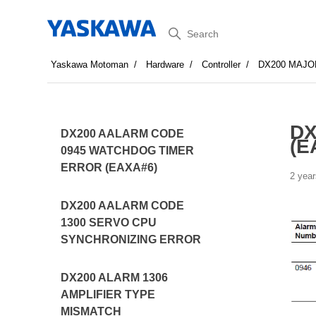
Search
Yaskawa Motoman
Hardware
Controller
DX200 MAJO
DX
DX200 AALARM CODE
(E
0945 WATCHDOG TIMER
ERROR (EAXA#6)
2 year
DX200 AALARM CODE
1300 SERVO CPU
SYNCHRONIZING ERROR
DX200 ALARM 1306
AMPLIFIER TYPE
MISMATCH