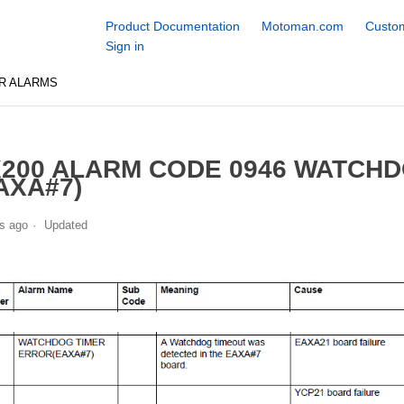
Product Documentation
Motoman.com
Custom
Sign in
R ALARMS
200 ALARM CODE 0946 WATCH
AXA#7)
s ago
Updated