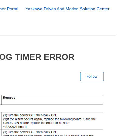
er Portal
Yaskawa Drives And Motion Solution Center
DOG TIMER ERROR
Not yet followe
Follow