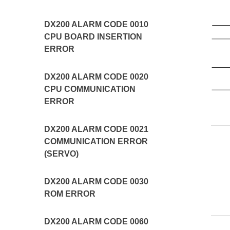
DX200 ALARM CODE 0010
CPU BOARD INSERTION
ERROR
DX200 ALARM CODE 0020
CPU COMMUNICATION
ERROR
DX200 ALARM CODE 0021
COMMUNICATION ERROR
(SERVO)
DX200 ALARM CODE 0030
ROM ERROR
DX200 ALARM CODE 0060