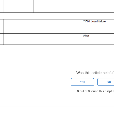
Was this article helpful
Yes
No
0 out of 0 found this helpfu