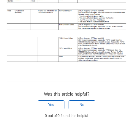
Was this article helpful?
Yes
No
0 out of 0 found this helpful