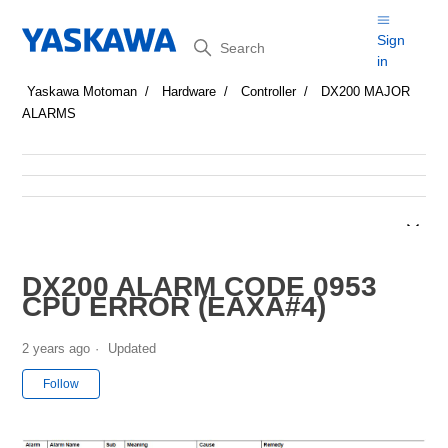
Search
Sign
in
Yaskawa Motoman
Hardware
Controller
DX200 MAJOR
ALARMS
DX200 ALARM CODE 0953
CPU ERROR (EAXA#4)
2 years ago
Updated
Not yet followed by anyone
Follow