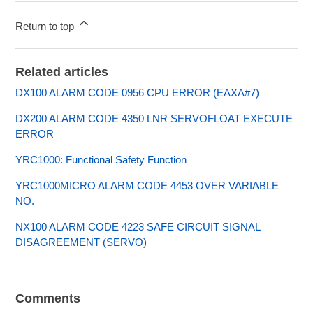
Return to top
Related articles
DX100 ALARM CODE 0956 CPU ERROR (EAXA#7)
DX200 ALARM CODE 4350 LNR SERVOFLOAT EXECUTE
ERROR
YRC1000: Functional Safety Function
YRC1000MICRO ALARM CODE 4453 OVER VARIABLE
NO.
NX100 ALARM CODE 4223 SAFE CIRCUIT SIGNAL
DISAGREEMENT (SERVO)
Comments