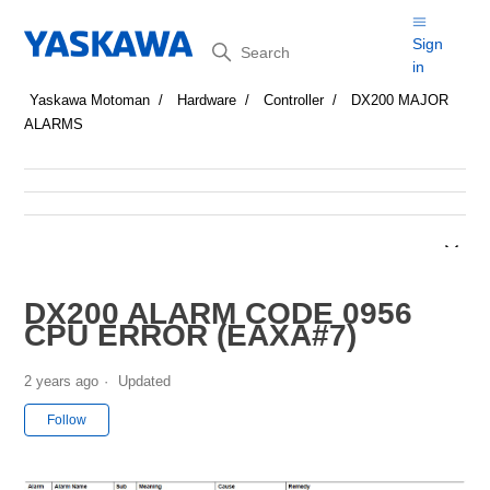
Search
Sign
in
Yaskawa Motoman
Hardware
Controller
DX200 MAJOR
ALARMS
DX200 ALARM CODE 0956
CPU ERROR (EAXA#7)
2 years ago
Updated
Not yet followed by anyone
Follow