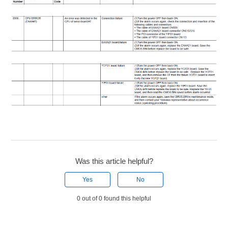
Was this article helpful?
Yes
No
0 out of 0 found this helpful