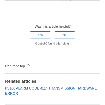
Was this article helpful?
Yes
No
0 out of 0 found this helpful
Return to top
Related articles
FS100 ALARM CODE 4114 TRANSMISSION HARDWARE
ERROR