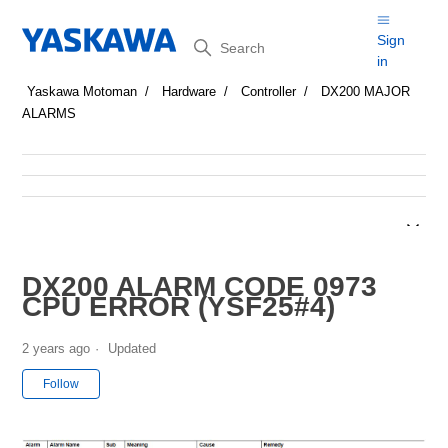
Search
Sign
in
Yaskawa Motoman
Hardware
Controller
DX200 MAJOR
ALARMS
DX200 ALARM CODE 0973
CPU ERROR (YSF25#4)
2 years ago
Updated
Not yet followed by anyone
Follow