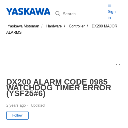
Search
Sign
in
Yaskawa Motoman
Hardware
Controller
DX200 MAJOR
ALARMS
DX200 ALARM CODE 0985
WATCHDOG TIMER ERROR
(YSF25#6)
2 years ago
Updated
Not yet followed by anyone
Follow