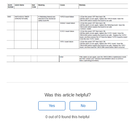
Was this article helpful?
Yes
No
0 out of 0 found this helpful