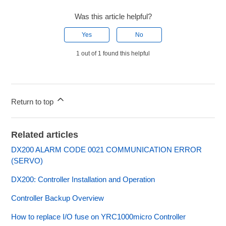
Was this article helpful?
Yes
No
1 out of 1 found this helpful
Return to top
Related articles
DX200 ALARM CODE 0021 COMMUNICATION ERROR
(SERVO)
DX200: Controller Installation and Operation
Controller Backup Overview
How to replace I/O fuse on YRC1000micro Controller