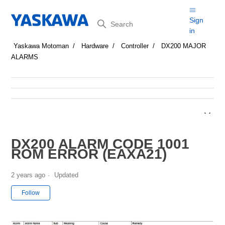
Search
Sign
in
Yaskawa Motoman
Hardware
Controller
DX200 MAJOR
ALARMS
DX200 ALARM CODE 1001
ROM ERROR (EAXA21)
2 years ago
Updated
Not yet followed by anyone
Follow