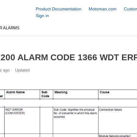
Product Documentation
Motoman.com
Custom
Sign in
R ALARMS
200 ALARM CODE 1366 WDT ER
s ago
Updated