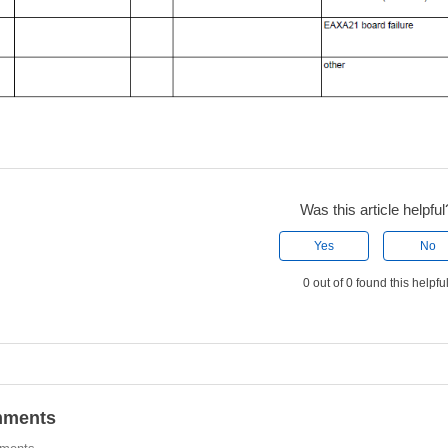
Was this article helpful
Yes
No
0 out of 0 found this helpfu
ments