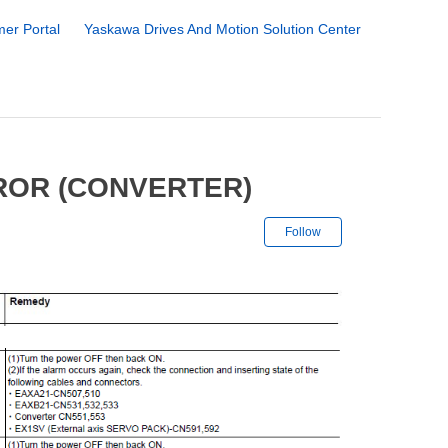
er Portal
Yaskawa Drives And Motion Solution Center
ROR (CONVERTER)
Not yet followe
Follow