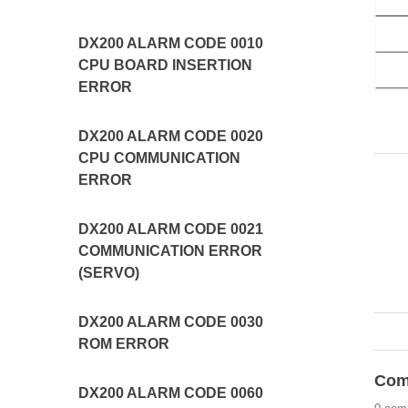
DX200 ALARM CODE 0010
CPU BOARD INSERTION
ERROR
DX200 ALARM CODE 0020
CPU COMMUNICATION
ERROR
DX200 ALARM CODE 0021
COMMUNICATION ERROR
(SERVO)
DX200 ALARM CODE 0030
ROM ERROR
Com
DX200 ALARM CODE 0060