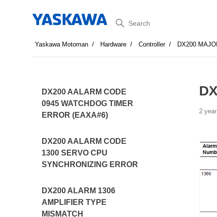
Search
Yaskawa Motoman
Hardware
Controller
DX200 MAJO
DX
DX200 AALARM CODE
0945 WATCHDOG TIMER
2 year
ERROR (EAXA#6)
DX200 AALARM CODE
1300 SERVO CPU
SYNCHRONIZING ERROR
DX200 ALARM 1306
AMPLIFIER TYPE
MISMATCH