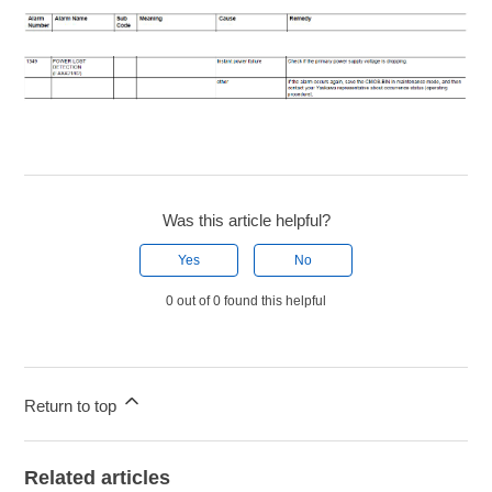
Was this article helpful?
Yes
No
0 out of 0 found this helpful
Return to top
Related articles