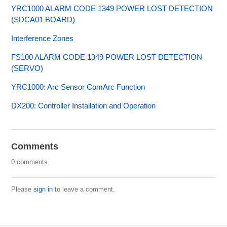
YRC1000 ALARM CODE 1349 POWER LOST DETECTION
(SDCA01 BOARD)
Interference Zones
FS100 ALARM CODE 1349 POWER LOST DETECTION
(SERVO)
YRC1000: Arc Sensor ComArc Function
DX200: Controller Installation and Operation
Comments
0 comments
Please
sign in
to leave a comment.