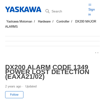
Search
Sign
in
Yaskawa Motoman
Hardware
Controller
DX200 MAJOR
ALARMS
DX200 ALARM CODE 1349
POWER LOST DETECTION
(EAXA21/02)
2 years ago
Updated
Not yet followed by anyone
Follow