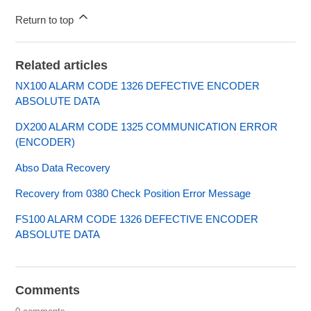
Return to top
Related articles
NX100 ALARM CODE 1326 DEFECTIVE ENCODER
ABSOLUTE DATA
DX200 ALARM CODE 1325 COMMUNICATION ERROR
(ENCODER)
Abso Data Recovery
Recovery from 0380 Check Position Error Message
FS100 ALARM CODE 1326 DEFECTIVE ENCODER
ABSOLUTE DATA
Comments