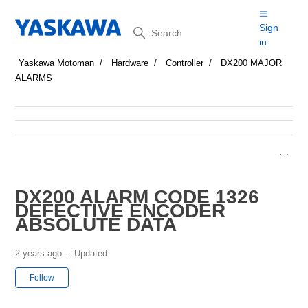
Search
Sign
in
Yaskawa Motoman
Hardware
Controller
DX200 MAJOR
ALARMS
DX200 ALARM CODE 1326
DEFECTIVE ENCODER
ABSOLUTE DATA
2 years ago
Updated
Not yet followed by anyone
Follow