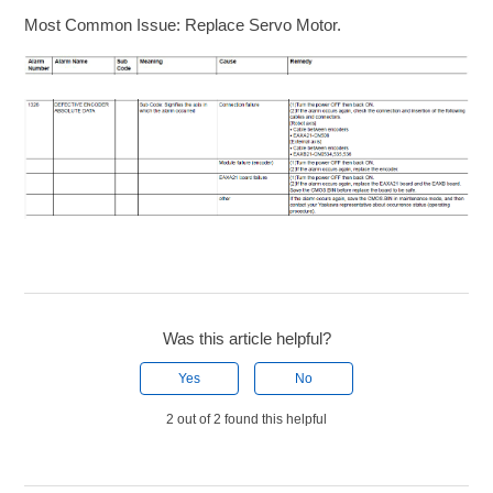
Most Common Issue: Replace Servo Motor.
Was this article helpful?
Yes
No
2 out of 2 found this helpful