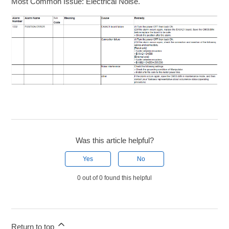
Most Common Issue: Electrical Noise.
Was this article helpful?
Yes
No
0 out of 0 found this helpful
Return to top