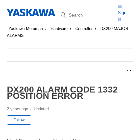
Search
Sign
in
Yaskawa Motoman
Hardware
Controller
DX200 MAJOR
ALARMS
DX200 ALARM CODE 1332
POSITION ERROR
2 years ago
Updated
Not yet followed by anyone
Follow