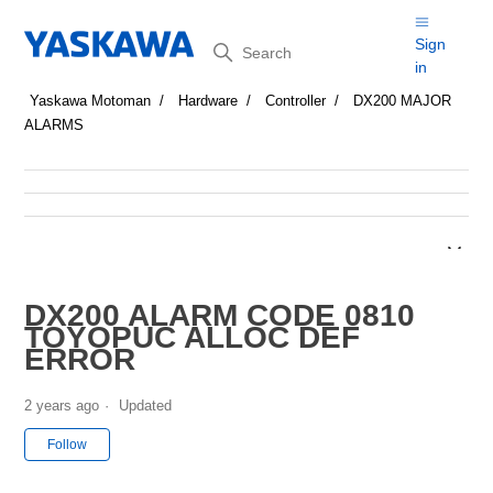
Search
Sign
in
Yaskawa Motoman
Hardware
Controller
DX200 MAJOR
ALARMS
DX200 ALARM CODE 0810
TOYOPUC ALLOC DEF
ERROR
2 years ago
Updated
Not yet followed by anyone
Follow