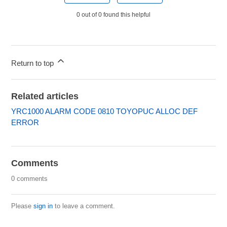
0 out of 0 found this helpful
Return to top
Related articles
YRC1000 ALARM CODE 0810 TOYOPUC ALLOC DEF
ERROR
Comments
0 comments
Please
sign in
to leave a comment.