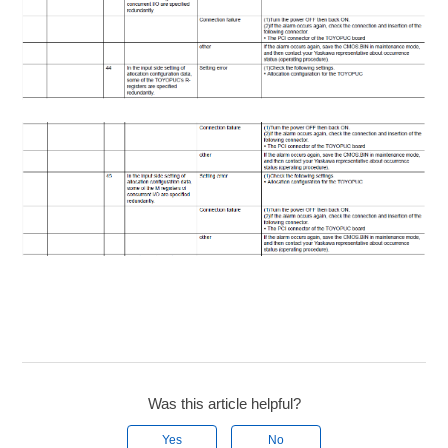
Was this article helpful?
Yes
No