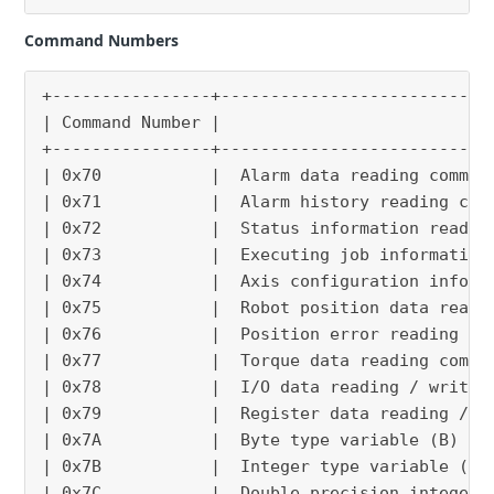
Command Numbers
+----------------+---------------------------
| Command Number |                           
+----------------+---------------------------
| 0x70           |  Alarm data reading comman
| 0x71           |  Alarm history reading com
| 0x72           |  Status information readin
| 0x73           |  Executing job information
| 0x74           |  Axis configuration inform
| 0x75           |  Robot position data readi
| 0x76           |  Position error reading co
| 0x77           |  Torque data reading comma
| 0x78           |  I/O data reading / writin
| 0x79           |  Register data reading / w
| 0x7A           |  Byte type variable (B) re
| 0x7B           |  Integer type variable (I)
| 0x7C           |  Double precision integer 