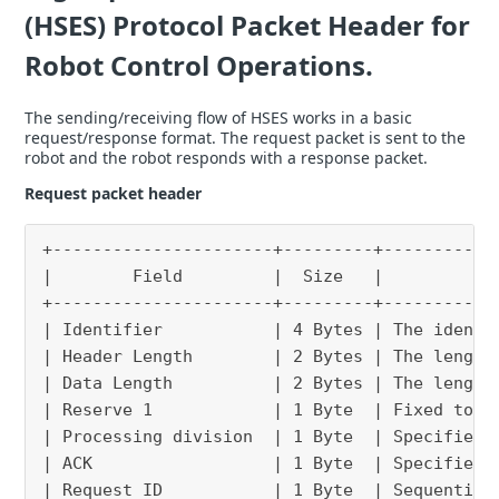
(HSES) Protocol Packet Header for
Robot Control Operations.
The sending/receiving flow of HSES works in a basic
request/response format. The request packet is sent to the
robot and the robot responds with a response packet.
Request packet header
+----------------------+---------+-----------
|        Field         |  Size   |           
+----------------------+---------+-----------
| Identifier           | 4 Bytes | The identi
| Header Length        | 2 Bytes | The length
| Data Length          | 2 Bytes | The length
| Reserve 1            | 1 Byte  | Fixed to “
| Processing division  | 1 Byte  | Specifies 
| ACK                  | 1 Byte  | Specifies 
| Request ID           | 1 Byte  | Sequential