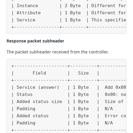
| Instance        | 2 Byte  | Different for e
| Attribute       | 1 Byte  | Different for e
| Service         | 1 Byte  | This specifies 
+-----------------+---------+----------------
Response packet subheader
The packet subheader received from the controller.
+--------------------+----------+------------
|       Field        |   Size   |            
+--------------------+----------+------------
| Service (answer)   | 1 Byte   |  Add 0x80 t
| Status             | 1 Byte   |  0x00: norm
| Added status size  | 1 Byte   |  Size of ad
| Padding            | 1 Byte   |  N/A       
| Added status       | 1 Byte   |  Error code
| Padding            | 1 Byte   |  N/A       
+--------------------+----------+------------