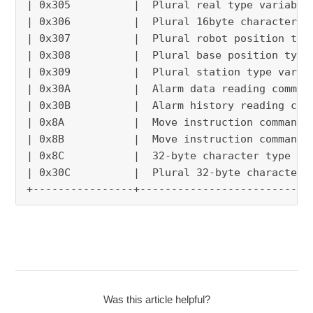
| 0x305          |  Plural real type variable
| 0x306          |  Plural 16byte character t
| 0x307          |  Plural robot position typ
| 0x308          |  Plural base position type
| 0x309          |  Plural station type varia
| 0x30A          |  Alarm data reading comman
| 0x30B          |  Alarm history reading com
| 0x8A           |  Move instruction command 
| 0x8B           |  Move instruction command 
| 0x8C           |  32-byte character type va
| 0x30C          |  Plural 32-byte character 
+----------------+---------------------------
Was this article helpful?