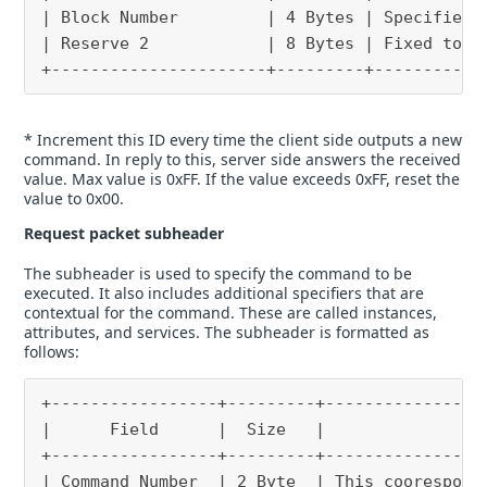
| Block Number         | 4 Bytes | Specifies 
| Reserve 2            | 8 Bytes | Fixed to “
+----------------------+---------+-----------
* Increment this ID every time the client side outputs a new
command. In reply to this, server side answers the received
value. Max value is 0xFF. If the value exceeds 0xFF, reset the
value to 0x00.
Request packet subheader
The subheader is used to specify the command to be
executed. It also includes additional specifiers that are
contextual for the command. These are called instances,
attributes, and services. The subheader is formatted as
follows:
+-----------------+---------+----------------
|      Field      |  Size   |                
+-----------------+---------+----------------
| Command Number  | 2 Byte  | This coorespond