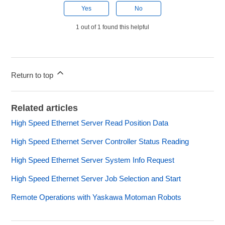
Yes
No
1 out of 1 found this helpful
Return to top
Related articles
High Speed Ethernet Server Read Position Data
High Speed Ethernet Server Controller Status Reading
High Speed Ethernet Server System Info Request
High Speed Ethernet Server Job Selection and Start
Remote Operations with Yaskawa Motoman Robots