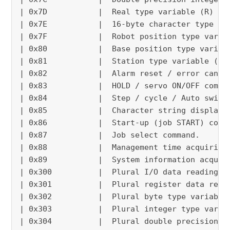
| 0x7D           |  Real type variable (R) re
| 0x7E           |  16-byte character type va
| 0x7F           |  Robot position type varia
| 0x80           |  Base position type variab
| 0x81           |  Station type variable (EX
| 0x82           |  Alarm reset / error cance
| 0x83           |  HOLD / servo ON/OFF comma
| 0x84           |  Step / cycle / Auto switc
| 0x85           |  Character string display 
| 0x86           |  Start-up (job START) comm
| 0x87           |  Job select command.      
| 0x88           |  Management time acquiring
| 0x89           |  System information acquir
| 0x300          |  Plural I/O data reading /
| 0x301          |  Plural register data read
| 0x302          |  Plural byte type variable
| 0x303          |  Plural integer type varia
| 0x304          |  Plural double precision i