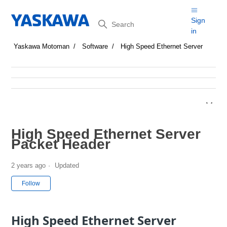
Search
Sign
in
Yaskawa Motoman
Software
High Speed Ethernet Server
High Speed Ethernet Server
Packet Header
2 years ago
Updated
Not yet followed by anyone
Follow
High Speed Ethernet Server